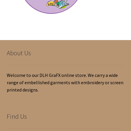
Home
Indianola Indy Boys baseball
My account
Shop
About Us
Welcome to our DLH GraFX online store. We carry a wide
range of embellished garments with embroidery or screen
printed designs.
Find Us