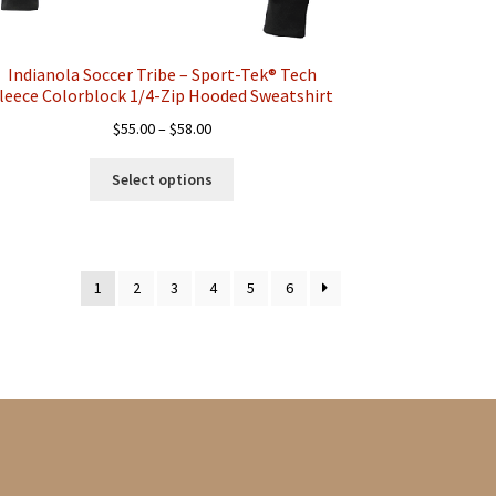
Indianola Soccer Tribe – Sport-Tek® Tech
leece Colorblock 1/4-Zip Hooded Sweatshirt
Price
$
55.00
–
$
58.00
range:
This
$55.00
Select options
product
through
has
$58.00
multiple
variants.
1
2
3
4
5
6
The
options
may
be
chosen
on
the
product
page