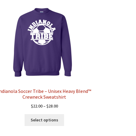
ndianola Soccer Tribe – Unisex Heavy Blend™
Crewneck Sweatshirt
Price
$
22.00
–
$
28.00
range:
This
$22.00
Select options
product
through
has
$28.00