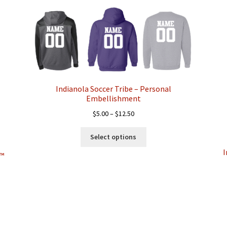
popularity
Indianola Soccer Tribe – Personal
Embellishment
Price
$
5.00
–
$
12.50
range:
This
$5.00
Select options
product
through
I
has
d™
$12.50
multiple
variants.
The
options
may
be