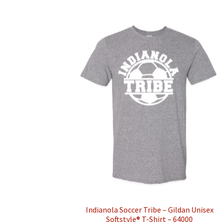
multiple
variants.
The
options
may
be
chosen
on
the
product
page
Indianola Soccer Tribe – Gildan Unisex
Softstyle® T-Shirt – 64000