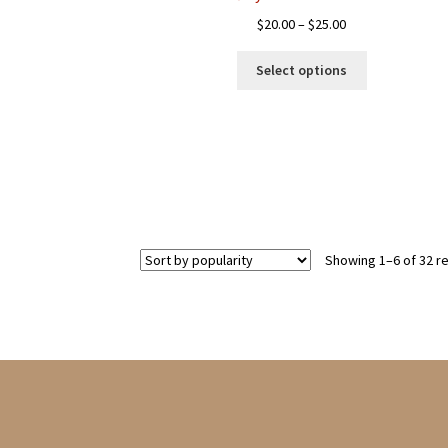
Price
$
20.00
–
$
25.00
range:
This
$20.00
Select options
product
through
has
$25.00
multiple
variants.
The
options
may
be
chosen
Showing 1–6 of 32 re
on
the
product
page