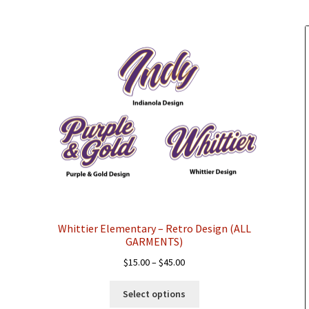
chosen
on
the
product
page
Whittier Elementary – Retro Design (ALL
GARMENTS)
Price
$
15.00
–
$
45.00
range:
This
$15.00
Select options
product
through