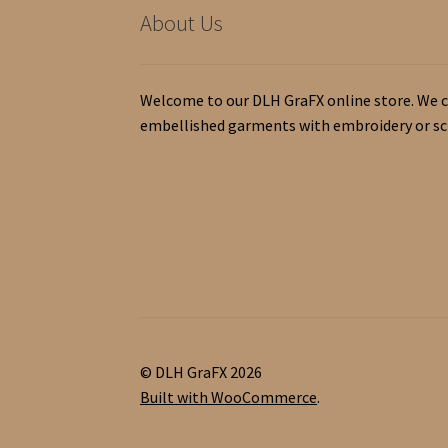
About Us
Welcome to our DLH GraFX online store. We c
embellished garments with embroidery or scr
© DLH GraFX 2026
Built with WooCommerce
.