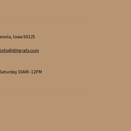
ianola, Iowa 50125
info@dlhgrafx.com
 Saturday 10AM–12PM