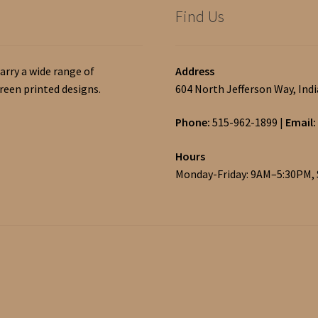
Find Us
arry a wide range of
Address
een printed designs.
604 North Jefferson Way, Ind
Phone:
515-962-1899
|
Email:
Hours
Monday-Friday: 9AM–5:30PM,