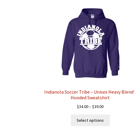
Indianola Soccer Tribe – Unisex Heavy Blen
Hooded Sweatshirt
Price
$
34.00
–
$
39.00
range:
This
$34.00
Select options
product
through
has
$39.00